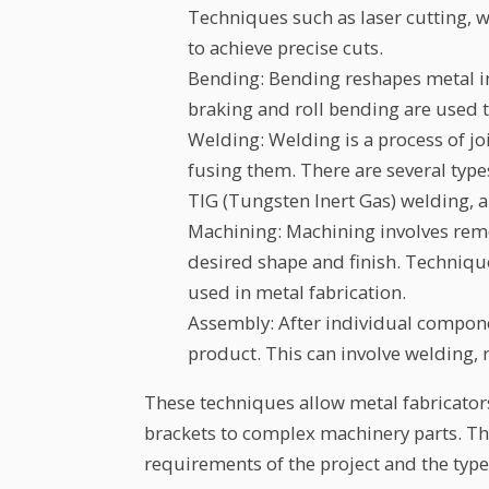
Techniques such as laser cutting, 
to achieve precise cuts.
Bending: Bending reshapes metal in
braking and roll bending are used 
Welding: Welding is a process of j
fusing them. There are several type
TIG (Tungsten Inert Gas) welding, 
Machining: Machining involves remo
desired shape and finish. Techniqu
used in metal fabrication.
Assembly: After individual componen
product. This can involve welding, r
These techniques allow metal fabricator
brackets to complex machinery parts. Th
requirements of the project and the type