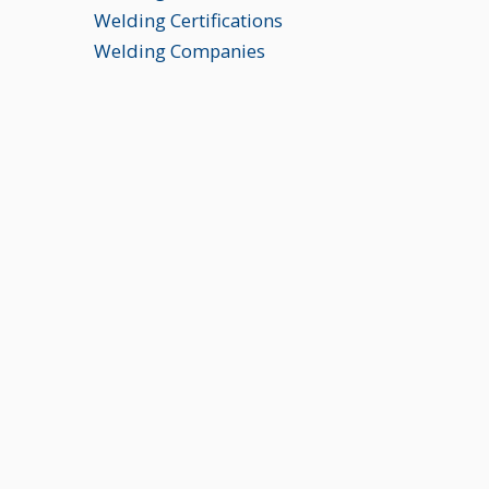
Welding Certifications
Welding Companies