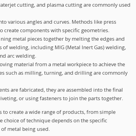
waterjet cutting, and plasma cutting are commonly used
to various angles and curves. Methods like press
to create components with specific geometries.
oining metal pieces together by melting the edges and
s of welding, including MIG (Metal Inert Gas) welding,
and arc welding.
ving material from a metal workpiece to achieve the
es such as milling, turning, and drilling are commonly
ts are fabricated, they are assembled into the final
iveting, or using fasteners to join the parts together.
s to create a wide range of products, from simple
e choice of technique depends on the specific
 of metal being used.