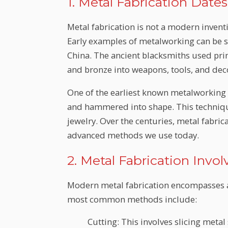
1. Metal Fabrication Date
Metal fabrication is not a modern inventio
Early examples of metalworking can be s
China. The ancient blacksmiths used pri
and bronze into weapons, tools, and dec
One of the earliest known metalworking 
and hammered into shape. This technique
jewelry. Over the centuries, metal fabric
advanced methods we use today.
2. Metal Fabrication Inv
Modern metal fabrication encompasses a
most common methods include:
Cutting: This involves slicing metal 