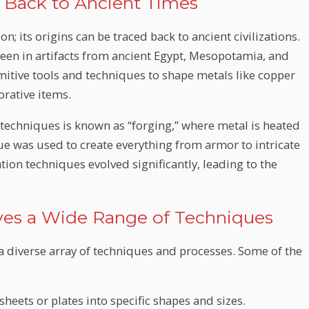
s Back to Ancient Times
n; its origins can be traced back to ancient civilizations.
een in artifacts from ancient Egypt, Mesopotamia, and
mitive tools and techniques to shape metals like copper
orative items.
techniques is known as “forging,” where metal is heated
 was used to create everything from armor to intricate
ation techniques evolved significantly, leading to the
olves a Wide Range of Techniques
 diverse array of techniques and processes. Some of the
sheets or plates into specific shapes and sizes.