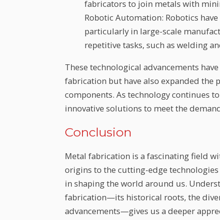
fabricators to join metals with min
Robotic Automation: Robotics have 
particularly in large-scale manufa
repetitive tasks, such as welding a
These technological advancements have n
fabrication but have also expanded the 
components. As technology continues to 
innovative solutions to meet the demand
Conclusion
Metal fabrication is a fascinating field w
origins to the cutting-edge technologies 
in shaping the world around us. Underst
fabrication—its historical roots, the div
advancements—gives us a deeper apprecia