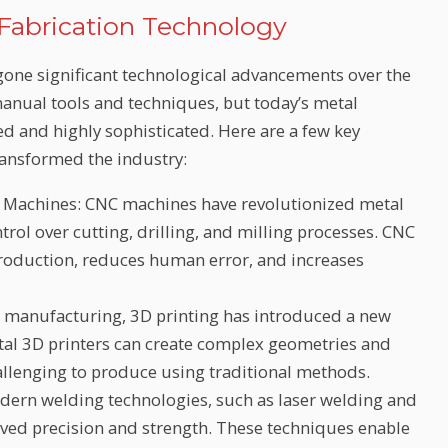
 Fabrication Technology
rgone significant technological advancements over the
 manual tools and techniques, but today’s metal
d and highly sophisticated. Here are a few key
ransformed the industry:
 Machines: CNC machines have revolutionized metal
trol over cutting, drilling, and milling processes. CNC
roduction, reduces human error, and increases
e manufacturing, 3D printing has introduced a new
tal 3D printers can create complex geometries and
llenging to produce using traditional methods.
rn welding technologies, such as laser welding and
ved precision and strength. These techniques enable