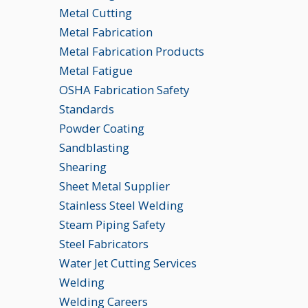
Metal Cutting
Metal Fabrication
Metal Fabrication Products
Metal Fatigue
OSHA Fabrication Safety
Standards
Powder Coating
Sandblasting
Shearing
Sheet Metal Supplier
Stainless Steel Welding
Steam Piping Safety
Steel Fabricators
Water Jet Cutting Services
Welding
Welding Careers