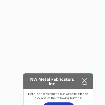
NW Metal Fabricators
Inc
Hello, and welcome to our website! Please
click one of the following buttons: