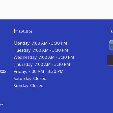
Hours
F
Monday: 7:00 AM - 3:30 PM
Tuesday: 7:00 AM - 3:30 PM
Wednesday: 7:00 AM - 3:30 PM
Thursday: 7:00 AM - 3:30 PM
Friday: 7:00 AM - 3:30 PM
2025
Saturday: Closed
Sunday: Closed
a