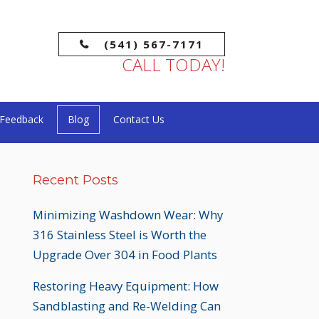
(541) 567-7171
CALL TODAY!
Feedback
Blog
Contact Us
Recent Posts
Minimizing Washdown Wear: Why
316 Stainless Steel is Worth the
Upgrade Over 304 in Food Plants
Restoring Heavy Equipment: How
Sandblasting and Re-Welding Can