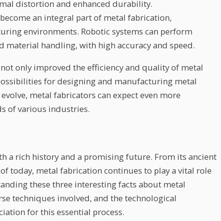
imal distortion and enhanced durability.
become an integral part of metal fabrication,
cturing environments. Robotic systems can perform
nd material handling, with high accuracy and speed.
ot only improved the efficiency and quality of metal
possibilities for designing and manufacturing metal
evolve, metal fabricators can expect even more
s of various industries.
ith a rich history and a promising future. From its ancient
of today, metal fabrication continues to play a vital role
anding these three interesting facts about metal
erse techniques involved, and the technological
tion for this essential process.