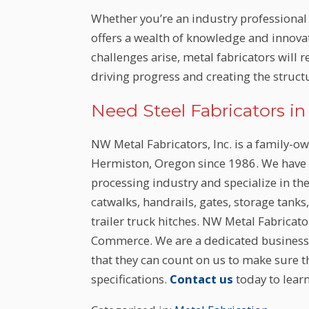
Whether you’re an industry professional 
offers a wealth of knowledge and innova
challenges arise, metal fabricators will 
driving progress and creating the stru
Need Steel Fabricators i
NW Metal Fabricators, Inc. is a family-o
Hermiston, Oregon since 1986. We have m
processing industry and specialize in th
catwalks, handrails, gates, storage tanks
trailer truck hitches. NW Metal Fabricat
Commerce. We are a dedicated business 
that they can count on us to make sure t
specifications.
Contact us
today to lear