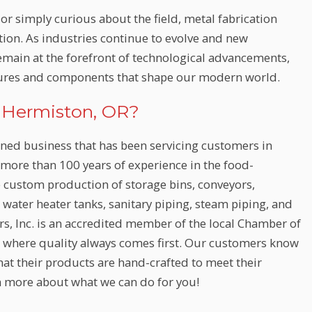
or simply curious about the field, metal fabrication
tion. As industries continue to evolve and new
remain at the forefront of technological advancements,
ctures and components that shape our modern world.
n Hermiston, OR?
wned business that has been servicing customers in
ore than 100 years of experience in the food-
e custom production of storage bins, conveyors,
, water heater tanks, sanitary piping, steam piping, and
ors, Inc. is an accredited member of the local Chamber of
where quality always comes first. Our customers know
hat their products are hand-crafted to meet their
n more about what we can do for you!