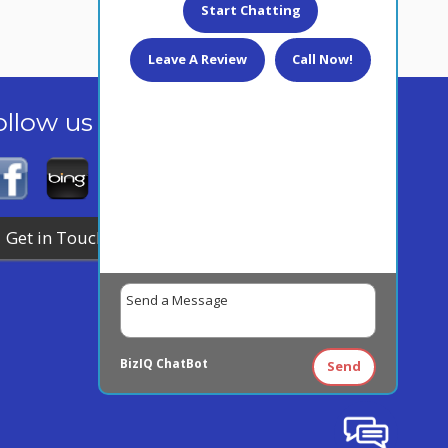
Start Chatting
Leave A Review
Call Now!
ollow us today!
Get in Touch
BizIQ
ChatBot
Send