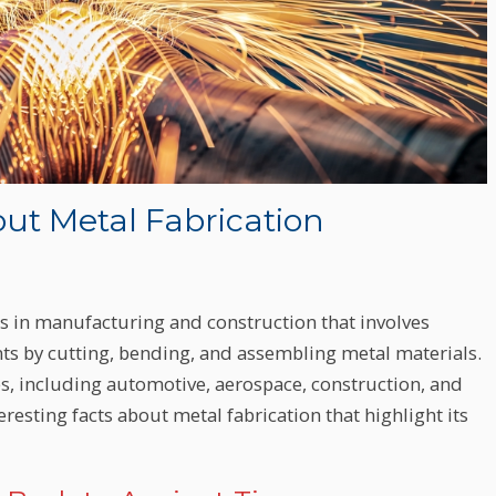
out Metal Fabrication
ss in manufacturing and construction that involves
s by cutting, bending, and assembling metal materials.
ries, including automotive, aerospace, construction, and
teresting facts about metal fabrication that highlight its