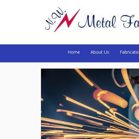
Home
About Us
Fabricati