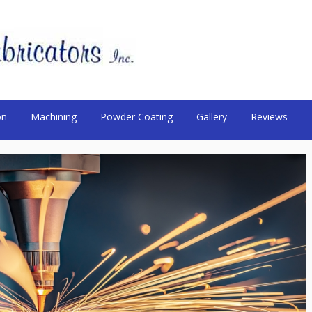
on
Machining
Powder Coating
Gallery
Reviews