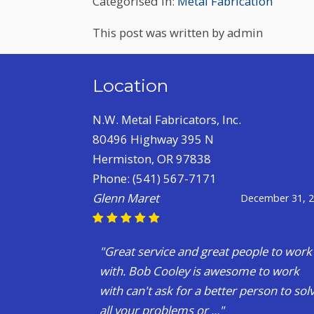
Categorised in:
Metal Fabrication
This post was written by admin
Location
N.W. Metal Fabricators, Inc.
80496 Highway 395 N
Hermiston, OR 97838
Phone:
(541) 567-7171
Levi Corsi
July 28, 
"Long story short?I had a friend pulling 
A trailer back to idaho for me when the
hub exploded and I had to find an axle.
Mind you , I am n..."