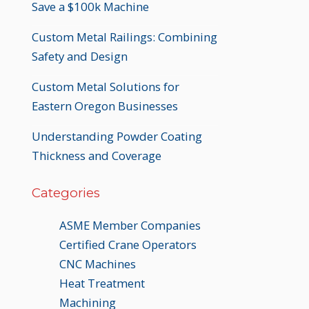
Save a $100k Machine
Custom Metal Railings: Combining
Safety and Design
Custom Metal Solutions for
Eastern Oregon Businesses
Understanding Powder Coating
Thickness and Coverage
Categories
ASME Member Companies
Certified Crane Operators
CNC Machines
Heat Treatment
Machining