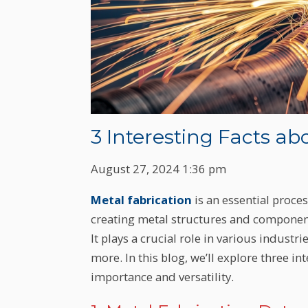
3 Interesting Facts ab
August 27, 2024 1:36 pm
Metal fabrication
is an essential proce
creating metal structures and component
It plays a crucial role in various indust
more. In this blog, we’ll explore three in
importance and versatility.