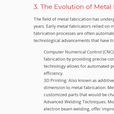
3. The Evolution of Metal
The field of metal fabrication has unde
years. Early metal fabricators relied on
fabrication processes are often automate
technological advancements that have t
Computer Numerical Control (CNC)
fabrication by providing precise con
technology allows for automated p
efficiency.
3D Printing: Also known as additiv
dimension to metal fabrication. Me
customized parts that would be cha
Advanced Welding Techniques: Mode
electron beam welding, offer impro