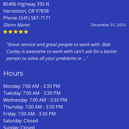
80496 Highway 395 N
Hermiston, OR 97838
Phone:
(541) 567-7171
Glenn Maret
December 31, 2025
"Great service and great people to work with. Bob
Cooley is awesome to work with can't ask for a better
person to solve all your problems or ..."
Hours
Monday: 7:00 AM - 3:30 PM
Tuesday: 7:00 AM - 3:30 PM
Wednesday: 7:00 AM - 3:30 PM
Thursday: 7:00 AM - 3:30 PM
Friday: 7:00 AM - 3:30 PM
Saturday: Closed
Sunday: Closed