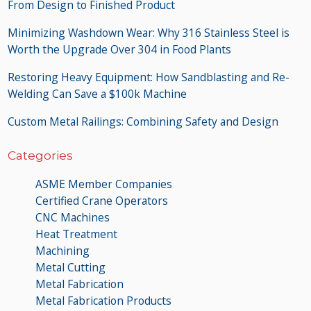
From Design to Finished Product
Minimizing Washdown Wear: Why 316 Stainless Steel is
Worth the Upgrade Over 304 in Food Plants
Restoring Heavy Equipment: How Sandblasting and Re-
Welding Can Save a $100k Machine
Custom Metal Railings: Combining Safety and Design
Categories
ASME Member Companies
Certified Crane Operators
CNC Machines
Heat Treatment
Machining
Metal Cutting
Metal Fabrication
Metal Fabrication Products