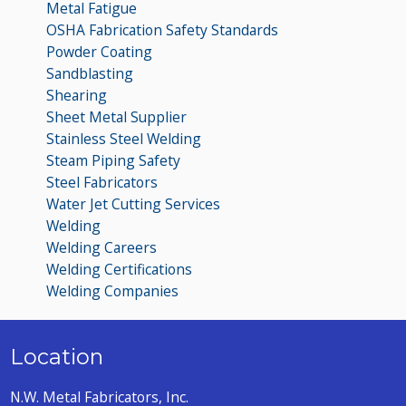
Metal Fatigue
OSHA Fabrication Safety Standards
Powder Coating
Sandblasting
Shearing
Sheet Metal Supplier
Stainless Steel Welding
Steam Piping Safety
Steel Fabricators
Water Jet Cutting Services
Welding
Welding Careers
Welding Certifications
Welding Companies
Location
N.W. Metal Fabricators, Inc.