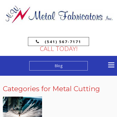
(541) 567-7171
CALL TODAY!
Blog
Categories for Metal Cutting