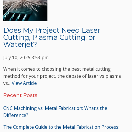
Does My Project Need Laser
Cutting, Plasma Cutting, or
Waterjet?
July 10, 2025 3:53 pm
When it comes to choosing the best metal cutting
method for your project, the debate of laser vs plasma
vs...
View Article
Recent Posts
CNC Machining vs. Metal Fabrication: What’s the
Difference?
The Complete Guide to the Metal Fabrication Process: