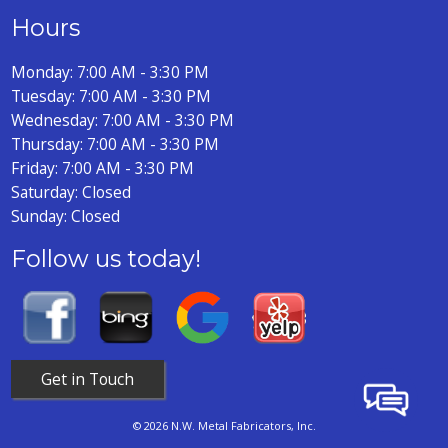
Hours
Monday: 7:00 AM - 3:30 PM
Tuesday: 7:00 AM - 3:30 PM
Wednesday: 7:00 AM - 3:30 PM
Thursday: 7:00 AM - 3:30 PM
Friday: 7:00 AM - 3:30 PM
Saturday: Closed
Sunday: Closed
Follow us today!
Get in Touch
© 2026 N.W. Metal Fabricators, Inc.