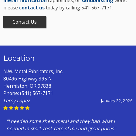
metal fabrication
capabilities, or
sandblasting
work,
please
contact us
today by calling 541-567-7171.
Contact Us
Location
N.W. Metal Fabricators, Inc.
80496 Highway 395 N
Hermiston, OR 97838
Phone:
(541) 567-7171
Leroy Lopez
January 22, 2026
"I needed some sheet metal and they had what I
needed in stock took care of me and great prices"