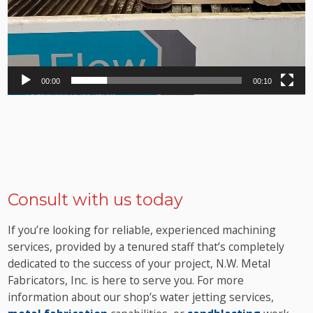
00:00
00:10
Consult with us today
If you’re looking for reliable, experienced machining
services, provided by a tenured staff that’s completely
dedicated to the success of your project, N.W. Metal
Fabricators, Inc. is here to serve you. For more
information about our shop’s water jetting services,