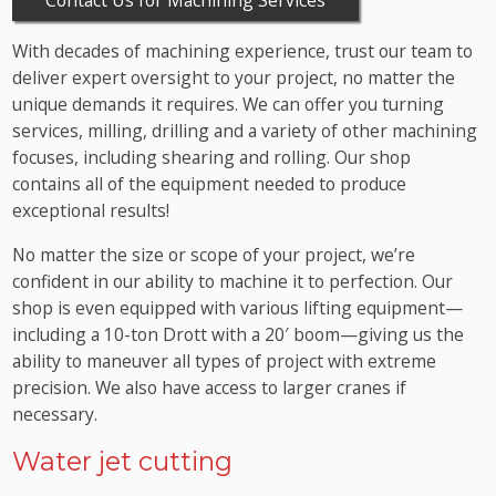
With decades of machining experience, trust our team to
deliver expert oversight to your project, no matter the
unique demands it requires. We can offer you turning
services, milling, drilling and a variety of other machining
focuses, including shearing and rolling. Our shop
contains all of the equipment needed to produce
exceptional results!
No matter the size or scope of your project, we’re
confident in our ability to machine it to perfection. Our
shop is even equipped with various lifting equipment—
including a 10-ton Drott with a 20′ boom—giving us the
ability to maneuver all types of project with extreme
precision. We also have access to larger cranes if
necessary.
Water jet cutting