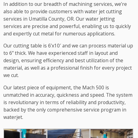
In addition to our breadth of machining services, we’re
also able to provide customers with water jet cutting
services in Umatilla County, OR. Our water jetting
services are precise and powerful, enabling us to quickly
and expertly cut metal for numerous applications.
Our cutting table is 6’x10′ and we can process material up
to 6” thick. We have experienced staff in layout and
design, ensuring efficiency and best utilization of the
material, as well as a professional finish for every project
we cut.
Our latest piece of equipment, the Mach 500 is
unmatched in accuracy, quickness and speed. The system
is revolutionary in terms of reliability and productivity,
backed by the only comprehensive service program in
waterjet.