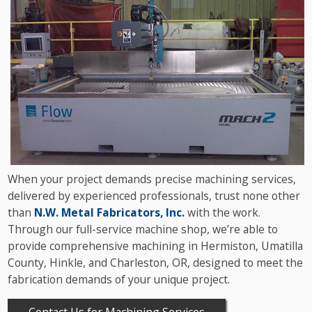
When your project demands precise machining services,
delivered by experienced professionals, trust none other
than
N.W. Metal Fabricators, Inc.
with the work.
Through our full-service machine shop, we’re able to
provide comprehensive machining in Hermiston, Umatilla
County, Hinkle, and Charleston, OR, designed to meet the
fabrication demands of your unique project.
Contact Us for Machining Services