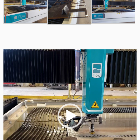
Video
Player