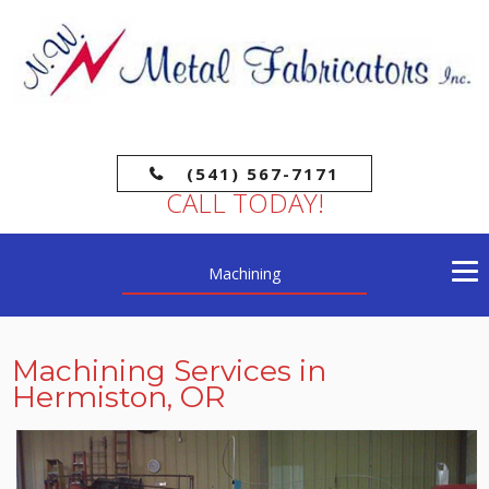
(541) 567-7171
CALL TODAY!
Machining
Machining Services in
Hermiston, OR