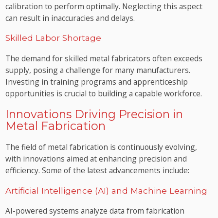
calibration to perform optimally. Neglecting this aspect
can result in inaccuracies and delays.
Skilled Labor Shortage
The demand for skilled metal fabricators often exceeds
supply, posing a challenge for many manufacturers.
Investing in training programs and apprenticeship
opportunities is crucial to building a capable workforce.
Innovations Driving Precision in
Metal Fabrication
The field of metal fabrication is continuously evolving,
with innovations aimed at enhancing precision and
efficiency. Some of the latest advancements include:
Artificial Intelligence (AI) and Machine Learning
AI-powered systems analyze data from fabrication