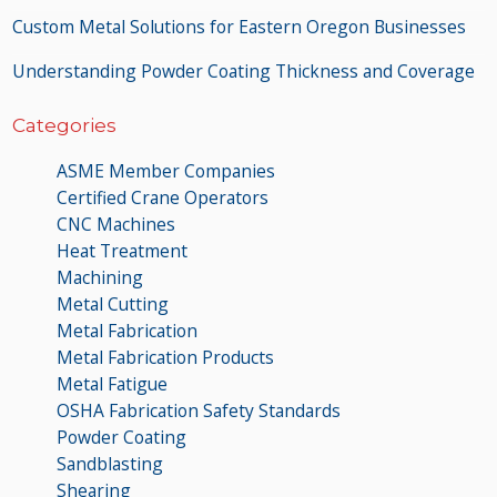
Custom Metal Solutions for Eastern Oregon Businesses
Understanding Powder Coating Thickness and Coverage
Categories
ASME Member Companies
Certified Crane Operators
CNC Machines
Heat Treatment
Machining
Metal Cutting
Metal Fabrication
Metal Fabrication Products
Metal Fatigue
OSHA Fabrication Safety Standards
Powder Coating
Sandblasting
Shearing