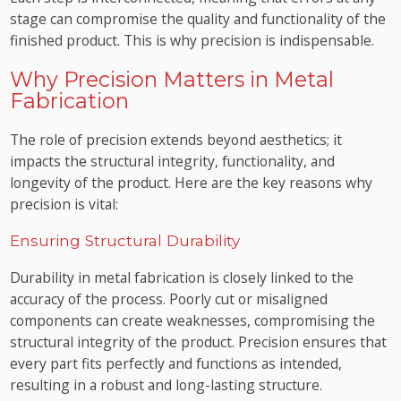
stage can compromise the quality and functionality of the
finished product. This is why precision is indispensable.
Why Precision Matters in Metal
Fabrication
The role of precision extends beyond aesthetics; it
impacts the structural integrity, functionality, and
longevity of the product. Here are the key reasons why
precision is vital:
Ensuring Structural Durability
Durability in metal fabrication is closely linked to the
accuracy of the process. Poorly cut or misaligned
components can create weaknesses, compromising the
structural integrity of the product. Precision ensures that
every part fits perfectly and functions as intended,
resulting in a robust and long-lasting structure.