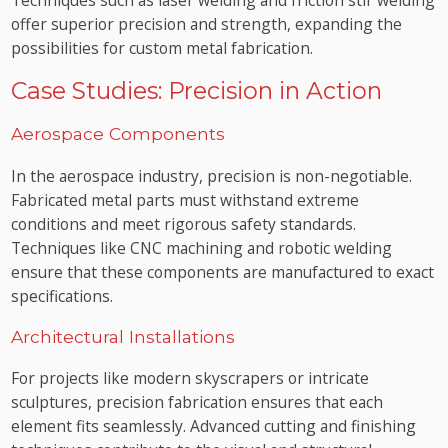
offer superior precision and strength, expanding the
possibilities for custom metal fabrication.
Case Studies: Precision in Action
Aerospace Components
In the aerospace industry, precision is non-negotiable.
Fabricated metal parts must withstand extreme
conditions and meet rigorous safety standards.
Techniques like CNC machining and robotic welding
ensure that these components are manufactured to exact
specifications.
Architectural Installations
For projects like modern skyscrapers or intricate
sculptures, precision fabrication ensures that each
element fits seamlessly. Advanced cutting and finishing