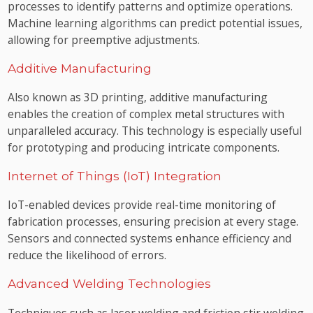
processes to identify patterns and optimize operations.
Machine learning algorithms can predict potential issues,
allowing for preemptive adjustments.
Additive Manufacturing
Also known as 3D printing, additive manufacturing
enables the creation of complex metal structures with
unparalleled accuracy. This technology is especially useful
for prototyping and producing intricate components.
Internet of Things (IoT) Integration
IoT-enabled devices provide real-time monitoring of
fabrication processes, ensuring precision at every stage.
Sensors and connected systems enhance efficiency and
reduce the likelihood of errors.
Advanced Welding Technologies
Techniques such as laser welding and friction stir welding