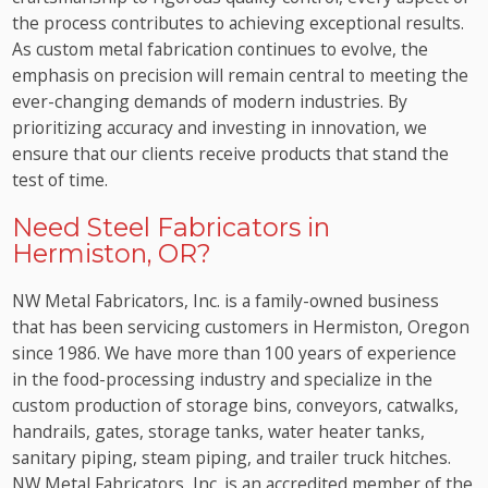
the process contributes to achieving exceptional results.
As custom metal fabrication continues to evolve, the
emphasis on precision will remain central to meeting the
ever-changing demands of modern industries. By
prioritizing accuracy and investing in innovation, we
ensure that our clients receive products that stand the
test of time.
Need Steel Fabricators in
Hermiston, OR?
NW Metal Fabricators, Inc. is a family-owned business
that has been servicing customers in Hermiston, Oregon
since 1986. We have more than 100 years of experience
in the food-processing industry and specialize in the
custom production of storage bins, conveyors, catwalks,
handrails, gates, storage tanks, water heater tanks,
sanitary piping, steam piping, and trailer truck hitches.
NW Metal Fabricators, Inc. is an accredited member of the