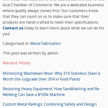
local Chamber of Commerce. We are a dedicated business
where quality always comes first. Our customers know
that they can count on us to make sure that their
products are hand-crafted to meet their specifications.
Contact us
today to learn more about what we can do for
you!
Categorised in:
Metal Fabrication
This post was written by admin
Recent Posts
Minimizing Washdown Wear: Why 316 Stainless Steel is
Worth the Upgrade Over 304 in Food Plants
Restoring Heavy Equipment: How Sandblasting and Re-
Welding Can Save a $100k Machine
Custom Metal Railings: Combining Safety and Design