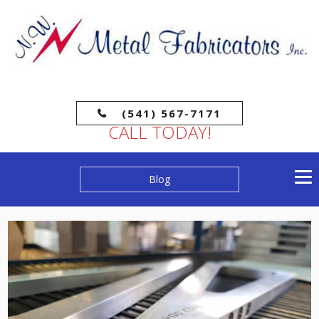
(541) 567-7171
CALL TODAY!
Blog