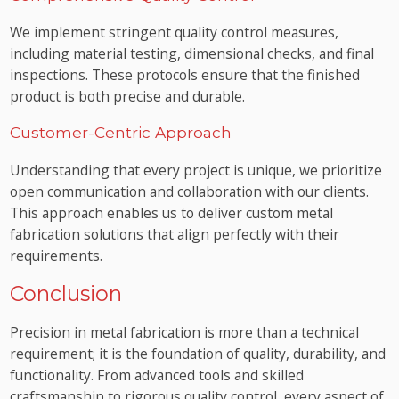
We implement stringent quality control measures,
including material testing, dimensional checks, and final
inspections. These protocols ensure that the finished
product is both precise and durable.
Customer-Centric Approach
Understanding that every project is unique, we prioritize
open communication and collaboration with our clients.
This approach enables us to deliver custom metal
fabrication solutions that align perfectly with their
requirements.
Conclusion
Precision in metal fabrication is more than a technical
requirement; it is the foundation of quality, durability, and
functionality. From advanced tools and skilled
craftsmanship to rigorous quality control, every aspect of