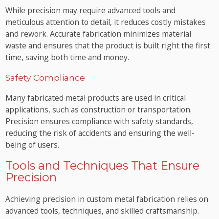
While precision may require advanced tools and
meticulous attention to detail, it reduces costly mistakes
and rework. Accurate fabrication minimizes material
waste and ensures that the product is built right the first
time, saving both time and money.
Safety Compliance
Many fabricated metal products are used in critical
applications, such as construction or transportation.
Precision ensures compliance with safety standards,
reducing the risk of accidents and ensuring the well-
being of users.
Tools and Techniques That Ensure
Precision
Achieving precision in custom metal fabrication relies on
advanced tools, techniques, and skilled craftsmanship.