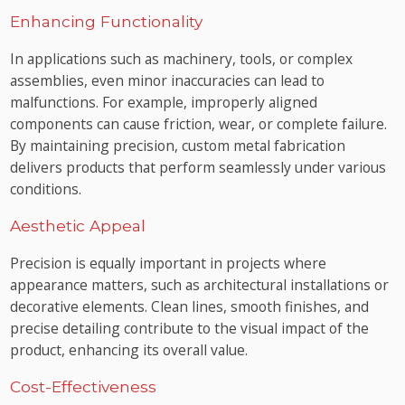
Enhancing Functionality
In applications such as machinery, tools, or complex
assemblies, even minor inaccuracies can lead to
malfunctions. For example, improperly aligned
components can cause friction, wear, or complete failure.
By maintaining precision, custom metal fabrication
delivers products that perform seamlessly under various
conditions.
Aesthetic Appeal
Precision is equally important in projects where
appearance matters, such as architectural installations or
decorative elements. Clean lines, smooth finishes, and
precise detailing contribute to the visual impact of the
product, enhancing its overall value.
Cost-Effectiveness