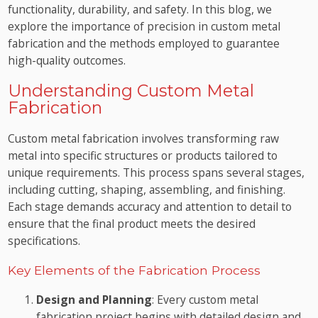
functionality, durability, and safety. In this blog, we
explore the importance of precision in custom metal
fabrication and the methods employed to guarantee
high-quality outcomes.
Understanding Custom Metal
Fabrication
Custom metal fabrication involves transforming raw
metal into specific structures or products tailored to
unique requirements. This process spans several stages,
including cutting, shaping, assembling, and finishing.
Each stage demands accuracy and attention to detail to
ensure that the final product meets the desired
specifications.
Key Elements of the Fabrication Process
Design and Planning
: Every custom metal
fabrication project begins with detailed design and