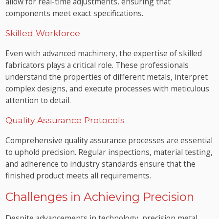
allow for real-time adjustments, ensuring that
components meet exact specifications.
Skilled Workforce
Even with advanced machinery, the expertise of skilled
fabricators plays a critical role. These professionals
understand the properties of different metals, interpret
complex designs, and execute processes with meticulous
attention to detail.
Quality Assurance Protocols
Comprehensive quality assurance processes are essential
to uphold precision. Regular inspections, material testing,
and adherence to industry standards ensure that the
finished product meets all requirements.
Challenges in Achieving Precision
Despite advancements in technology, precision metal