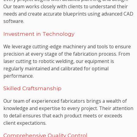
Our team works closely with clients to understand their
needs and create accurate blueprints using advanced CAD
software.
Investment in Technology
We leverage cutting-edge machinery and tools to ensure
precision at every stage of the fabrication process. From
laser cutting to robotic welding, our equipment is
regularly maintained and calibrated for optimal
performance.
Skilled Craftsmanship
Our team of experienced fabricators brings a wealth of
knowledge and expertise to every project. Their attention
to detail ensures that each product meets or exceeds
client expectations.
Comprehensive Quality Control