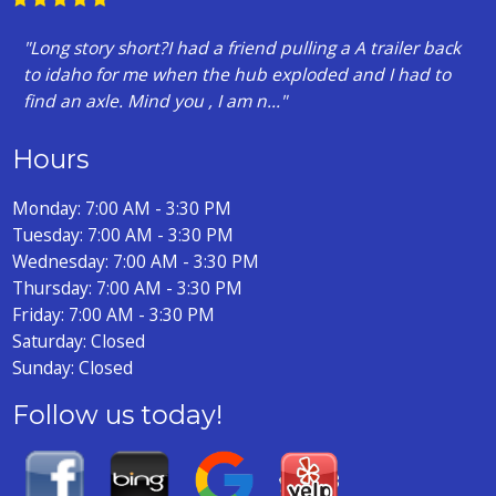
"Long story short?I had a friend pulling a A trailer back
to idaho for me when the hub exploded and I had to
find an axle. Mind you , I am n..."
Hours
Monday: 7:00 AM - 3:30 PM
Tuesday: 7:00 AM - 3:30 PM
Wednesday: 7:00 AM - 3:30 PM
Thursday: 7:00 AM - 3:30 PM
Friday: 7:00 AM - 3:30 PM
Saturday: Closed
Sunday: Closed
Follow us today!