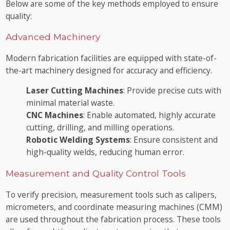
Below are some of the key methods employed to ensure
quality:
Advanced Machinery
Modern fabrication facilities are equipped with state-of-
the-art machinery designed for accuracy and efficiency.
Laser Cutting Machines
: Provide precise cuts with
minimal material waste.
CNC Machines
: Enable automated, highly accurate
cutting, drilling, and milling operations.
Robotic Welding Systems
: Ensure consistent and
high-quality welds, reducing human error.
Measurement and Quality Control Tools
To verify precision, measurement tools such as calipers,
micrometers, and coordinate measuring machines (CMM)
are used throughout the fabrication process. These tools