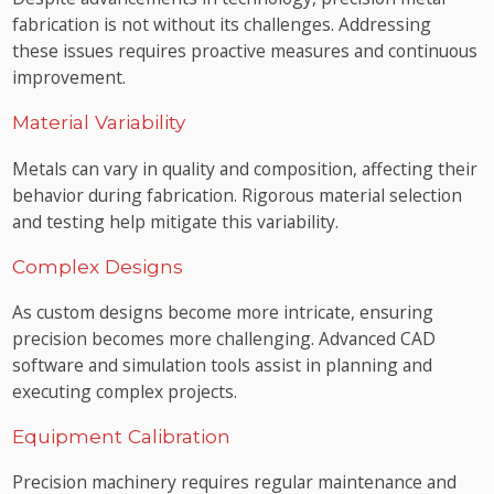
fabrication is not without its challenges. Addressing
these issues requires proactive measures and continuous
improvement.
Material Variability
Metals can vary in quality and composition, affecting their
behavior during fabrication. Rigorous material selection
and testing help mitigate this variability.
Complex Designs
As custom designs become more intricate, ensuring
precision becomes more challenging. Advanced CAD
software and simulation tools assist in planning and
executing complex projects.
Equipment Calibration
Precision machinery requires regular maintenance and