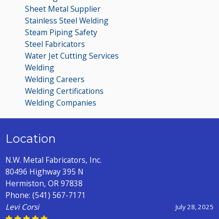
Sheet Metal Supplier
Stainless Steel Welding
Steam Piping Safety
Steel Fabricators
Water Jet Cutting Services
Welding
Welding Careers
Welding Certifications
Welding Companies
Location
N.W. Metal Fabricators, Inc.
80496 Highway 395 N
Hermiston, OR 97838
Phone:
(541) 567-7171
Levi Corsi
July 28, 2025