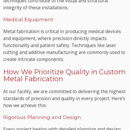
techniques contribute to the visual and structural
integrity of these installations.
Medical Equipment
Metal fabrication is critical in producing medical devices
and equipment, where precision directly impacts
functionality and patient safety. Techniques like laser
cutting and additive manufacturing are commonly used to
create intricate components.
How We Prioritize Quality in Custom
Metal Fabrication
At our facility, we are committed to delivering the highest
standards of precision and quality in every project. Here’s
how we achieve this:
Rigorous Planning and Design
Every project begins with detailed planning and design.