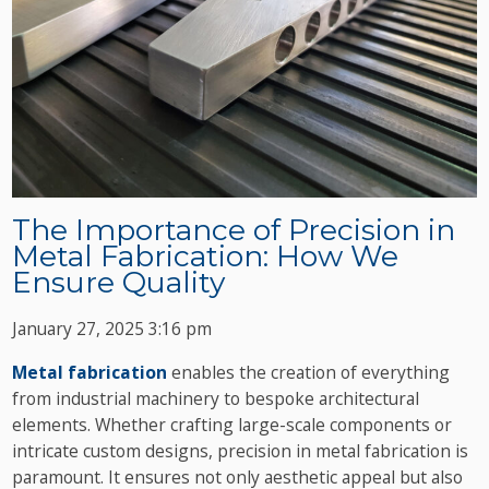
The Importance of Precision in
Metal Fabrication: How We
Ensure Quality
January 27, 2025 3:16 pm
Metal fabrication
enables the creation of everything
from industrial machinery to bespoke architectural
elements. Whether crafting large-scale components or
intricate custom designs, precision in metal fabrication is
paramount. It ensures not only aesthetic appeal but also