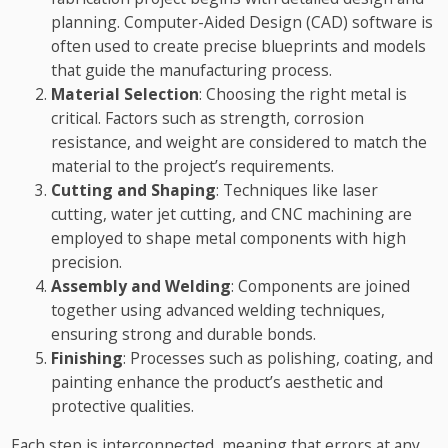
planning. Computer-Aided Design (CAD) software is
often used to create precise blueprints and models
that guide the manufacturing process.
Material Selection
: Choosing the right metal is
critical. Factors such as strength, corrosion
resistance, and weight are considered to match the
material to the project’s requirements.
Cutting and Shaping
: Techniques like laser
cutting, water jet cutting, and CNC machining are
employed to shape metal components with high
precision.
Assembly and Welding
: Components are joined
together using advanced welding techniques,
ensuring strong and durable bonds.
Finishing
: Processes such as polishing, coating, and
painting enhance the product’s aesthetic and
protective qualities.
Each step is interconnected, meaning that errors at any