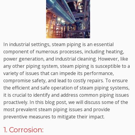
In industrial settings, steam piping is an essential
component of numerous processes, including heating,
power generation, and industrial cleaning. However, like
any other piping system, steam piping is susceptible to a
variety of issues that can impede its performance,
compromise safety, and lead to costly repairs. To ensure
the efficient and safe operation of steam piping systems,
it is crucial to identify and address common piping issues
proactively. In this blog post, we will discuss some of the
most prevalent steam piping issues and provide
preventive measures to mitigate their impact.
1. Corrosion: