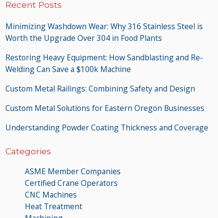
Recent Posts
Minimizing Washdown Wear: Why 316 Stainless Steel is
Worth the Upgrade Over 304 in Food Plants
Restoring Heavy Equipment: How Sandblasting and Re-
Welding Can Save a $100k Machine
Custom Metal Railings: Combining Safety and Design
Custom Metal Solutions for Eastern Oregon Businesses
Understanding Powder Coating Thickness and Coverage
Categories
ASME Member Companies
Certified Crane Operators
CNC Machines
Heat Treatment
Machining