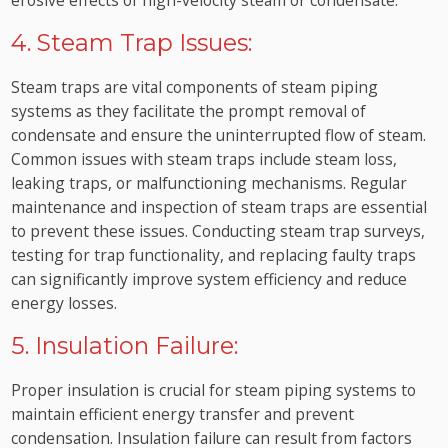
4. Steam Trap Issues:
Steam traps are vital components of steam piping
systems as they facilitate the prompt removal of
condensate and ensure the uninterrupted flow of steam.
Common issues with steam traps include steam loss,
leaking traps, or malfunctioning mechanisms. Regular
maintenance and inspection of steam traps are essential
to prevent these issues. Conducting steam trap surveys,
testing for trap functionality, and replacing faulty traps
can significantly improve system efficiency and reduce
energy losses.
5. Insulation Failure:
Proper insulation is crucial for steam piping systems to
maintain efficient energy transfer and prevent
condensation. Insulation failure can result from factors