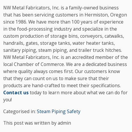
NW Metal Fabricators, Inc. is a family-owned business
that has been servicing customers in Hermiston, Oregon
since 1986. We have more than 100 years of experience
in the food-processing industry and specialize in the
custom production of storage bins, conveyors, catwalks,
handrails, gates, storage tanks, water heater tanks,
sanitary piping, steam piping, and trailer truck hitches.
NW Metal Fabricators, Inc. is an accredited member of the
local Chamber of Commerce. We are a dedicated business
where quality always comes first. Our customers know
that they can count on us to make sure that their
products are hand-crafted to meet their specifications.
Contact us
today to learn more about what we can do for
you!
Categorised in:
Steam Piping Safety
This post was written by admin