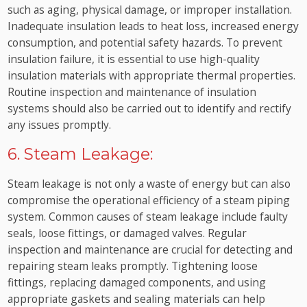
such as aging, physical damage, or improper installation.
Inadequate insulation leads to heat loss, increased energy
consumption, and potential safety hazards. To prevent
insulation failure, it is essential to use high-quality
insulation materials with appropriate thermal properties.
Routine inspection and maintenance of insulation
systems should also be carried out to identify and rectify
any issues promptly.
6. Steam Leakage:
Steam leakage is not only a waste of energy but can also
compromise the operational efficiency of a steam piping
system. Common causes of steam leakage include faulty
seals, loose fittings, or damaged valves. Regular
inspection and maintenance are crucial for detecting and
repairing steam leaks promptly. Tightening loose
fittings, replacing damaged components, and using
appropriate gaskets and sealing materials can help