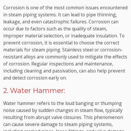
Corrosion is one of the most common issues encountered
in steam piping systems. It can lead to pipe thinning,
leakage, and even catastrophic failures. Corrosion can
occur due to factors such as the quality of steam,
improper material selection, or inadequate insulation. To
prevent corrosion, it is essential to choose the correct
materials for steam piping. Stainless steel or corrosion-
resistant alloys are commonly used to mitigate the effects
of corrosion. Regular inspections and maintenance,
including cleaning and passivation, can also help prevent
and detect corrosion early on.
2. Water Hammer:
Water hammer refers to the loud banging or thumping
noise caused by sudden changes in steam flow, typically
resulting from abrupt valve closures. This phenomenon
can cause severe damage to steam piping systems,