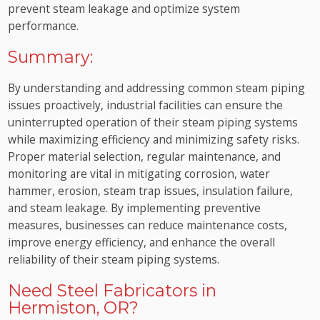
prevent steam leakage and optimize system
performance.
Summary:
By understanding and addressing common steam piping
issues proactively, industrial facilities can ensure the
uninterrupted operation of their steam piping systems
while maximizing efficiency and minimizing safety risks.
Proper material selection, regular maintenance, and
monitoring are vital in mitigating corrosion, water
hammer, erosion, steam trap issues, insulation failure,
and steam leakage. By implementing preventive
measures, businesses can reduce maintenance costs,
improve energy efficiency, and enhance the overall
reliability of their steam piping systems.
Need Steel Fabricators in
Hermiston, OR?