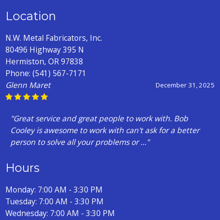
Location
N.W. Metal Fabricators, Inc.
80496 Highway 395 N
Hermiston, OR 97838
Phone:
(541) 567-7171
Levi Corsi
July 28, 2025
"Long story short?I had a friend pulling a A trailer back
to idaho for me when the hub exploded and I had to
find an axle. Mind you , I am n..."
Hours
Monday: 7:00 AM - 3:30 PM
Tuesday: 7:00 AM - 3:30 PM
Wednesday: 7:00 AM - 3:30 PM