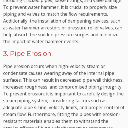
including cracked pipes, loose fittings, and valve damage.
To prevent water hammer, it is crucial to properly size
piping and valves to match the flow requirements.
Additionally, the installation of dampening devices, such
as water hammer arrestors or pressure relief valves, can
help absorb the sudden pressure surges and minimize
the impact of water hammer events.
3. Pipe Erosion:
Pipe erosion occurs when high-velocity steam or
condensate causes wearing away of the internal pipe
surfaces. This can result in decreased pipe wall thickness,
increased roughness, and compromised piping integrity.
To prevent erosion, it is important to carefully design the
steam piping system, considering factors such as
adequate pipe sizing, velocity limits, and proper control of
steam flow. Furthermore, fitting the pipes with erosion-
resistant materials enables them to withstand the
erosive effects of high-velocity steam or condensate.