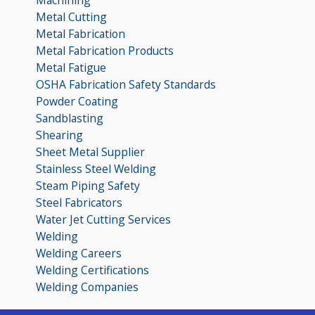
Metal Cutting
Metal Fabrication
Metal Fabrication Products
Metal Fatigue
OSHA Fabrication Safety Standards
Powder Coating
Sandblasting
Shearing
Sheet Metal Supplier
Stainless Steel Welding
Steam Piping Safety
Steel Fabricators
Water Jet Cutting Services
Welding
Welding Careers
Welding Certifications
Welding Companies