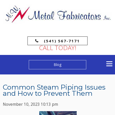
(541) 567-7171
CALL TODAY!
Blog
Common Steam Piping Issues
and How to Prevent Them
November 10, 2023 10:13 pm