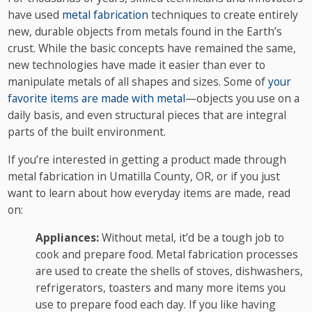
have used
metal fabrication
techniques to create entirely
new, durable objects from metals found in the Earth’s
crust. While the basic concepts have remained the same,
new technologies have made it easier than ever to
manipulate metals of all shapes and sizes. Some of
your
favorite items are made with metal
—objects you use on a
daily basis, and even structural pieces that are integral
parts of the built environment.
If you’re interested in getting a product made through
metal fabrication in Umatilla County, OR, or if you just
want to learn about how everyday items are made, read
on:
Appliances:
Without metal, it’d be a tough job to
cook and prepare food. Metal fabrication processes
are used to create the shells of stoves, dishwashers,
refrigerators, toasters and many more items you
use to prepare food each day. If you like having