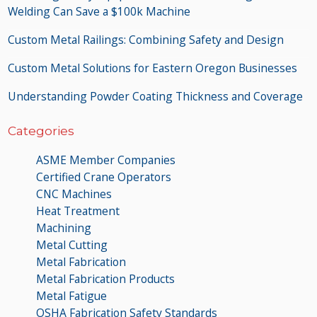
Welding Can Save a $100k Machine
Custom Metal Railings: Combining Safety and Design
Custom Metal Solutions for Eastern Oregon Businesses
Understanding Powder Coating Thickness and Coverage
Categories
ASME Member Companies
Certified Crane Operators
CNC Machines
Heat Treatment
Machining
Metal Cutting
Metal Fabrication
Metal Fabrication Products
Metal Fatigue
OSHA Fabrication Safety Standards