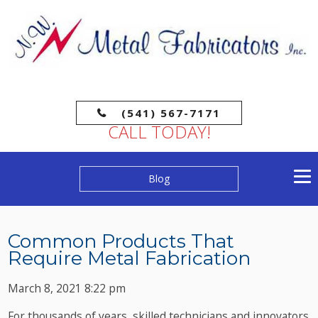
(541) 567-7171
CALL TODAY!
Blog
Common Products That
Require Metal Fabrication
March 8, 2021 8:22 pm
For thousands of years, skilled technicians and innovators