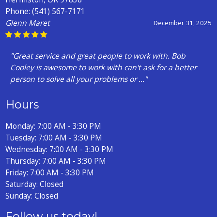
Phone:
(541) 567-7171
Glenn Maret
December 31, 2025
"Great service and great people to work with. Bob
Cooley is awesome to work with can't ask for a better
person to solve all your problems or ..."
Hours
Monday: 7:00 AM - 3:30 PM
Tuesday: 7:00 AM - 3:30 PM
Wednesday: 7:00 AM - 3:30 PM
Thursday: 7:00 AM - 3:30 PM
Friday: 7:00 AM - 3:30 PM
Saturday: Closed
Sunday: Closed
Follow us today!