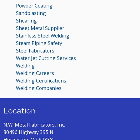
Powder Coating
Sandblasting
Shearing
Sheet Metal Supplier
Stainless Steel Welding
Steam Piping Safety
Steel Fabricators
Water Jet Cutting Services
Welding
Welding Careers
Welding Certifications
Welding Companies
Location
N.W. Metal Fabricators, Inc.
80496 Highway 395 N
Hermiston, OR 97838