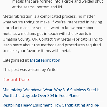
metals that are formed into a circle and welded shut
at the seams, bottom and lid.
Metal fabrication is a complicated process, no matter
what you’re trying to make. If you’re interested in having
a product made, or you just want to know more about
metal as a medium, get in touch with the experts in
Umatilla County, OR. Contact NW Metal Fabricators Inc. to
learn more about the methods and procedures required
to make your favorite items with metal.
Categorised in:
Metal Fabrication
This post was written by Writer
Recent Posts
Minimizing Washdown Wear: Why 316 Stainless Steel is
Worth the Upgrade Over 304 in Food Plants
Restoring Heavy Equipment: How Sandblasting and Re-