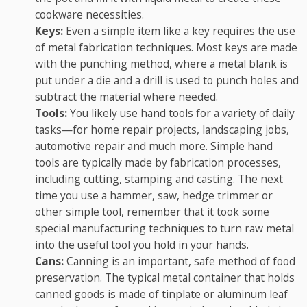
cookware necessities.
Keys:
Even a simple item like a key requires the use
of metal fabrication techniques. Most keys are made
with the punching method, where a metal blank is
put under a die and a drill is used to punch holes and
subtract the material where needed.
Tools:
You likely use hand tools for a variety of daily
tasks—for home repair projects, landscaping jobs,
automotive repair and much more. Simple hand
tools are typically made by fabrication processes,
including cutting, stamping and casting. The next
time you use a hammer, saw, hedge trimmer or
other simple tool, remember that it took some
special manufacturing techniques to turn raw metal
into the useful tool you hold in your hands.
Cans:
Canning is an important, safe method of food
preservation. The typical metal container that holds
canned goods is made of tinplate or aluminum leaf