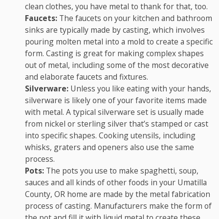
clean clothes, you have metal to thank for that, too.
Faucets:
The faucets on your kitchen and bathroom
sinks are typically made by casting, which involves
pouring molten metal into a mold to create a specific
form. Casting is great for making complex shapes
out of metal, including some of the most decorative
and elaborate faucets and fixtures.
Silverware:
Unless you like eating with your hands,
silverware is likely one of your favorite items made
with metal. A typical silverware set is usually made
from nickel or sterling silver that’s stamped or cast
into specific shapes. Cooking utensils, including
whisks, graters and openers also use the same
process.
Pots:
The pots you use to make spaghetti, soup,
sauces and all kinds of other foods in your Umatilla
County, OR home are made by the metal fabrication
process of casting. Manufacturers make the form of
the pot and fill it with liquid metal to create these